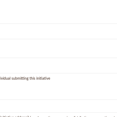
vidual submitting this initiative