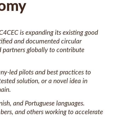
nomy
 C4CEC is expanding its existing good
ntified and documented circular
 partners globally to contribute
y-led pilots and best practices to
ested solution, or a novel idea in
ain.
anish, and Portuguese languages.
bers, and others working to accelerate