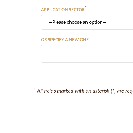
*
APPLICATION SECTOR
OR SPECIFY A NEW ONE
*
All fields marked with an asterisk (*) are re