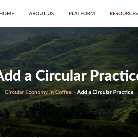
HOME
ABOUT US
PLATFORM
RESOURCES
Add a Circular Practic
Circular Economy in Coffee
Add a Circular Practice
>