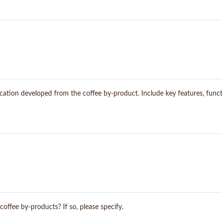
ication developed from the coffee by-product. Include key features, functi
coffee by-products? If so, please specify.