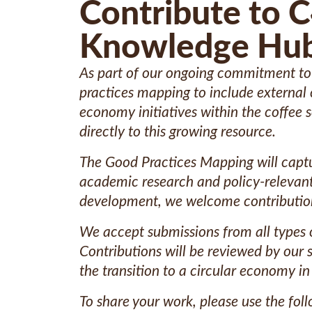
Contribute to 
Knowledge Hu
As part of our ongoing commitment to a
practices mapping to include external 
economy initiatives within the coffee 
directly to this growing resource.
The Good Practices Mapping will captu
academic research and policy-relevant l
development, we welcome contributions 
We accept submissions from all types o
Contributions will be reviewed by our
the transition to a circular economy in
To share your work, please use the fol