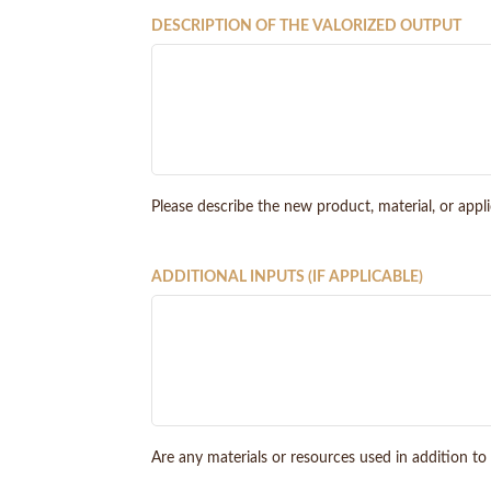
DESCRIPTION OF THE VALORIZED OUTPUT
Please describe the new product, material, or appl
ADDITIONAL INPUTS (IF APPLICABLE)
Are any materials or resources used in addition to 