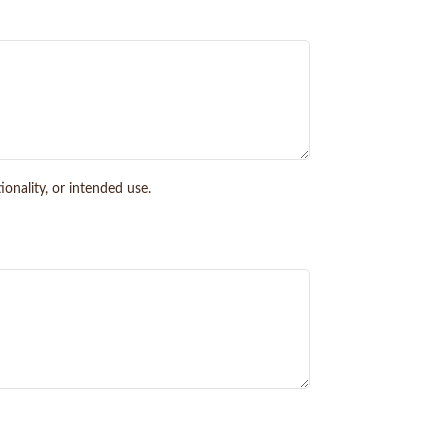
onality, or intended use.