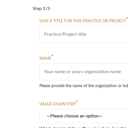
Step 1/3
*
GIVE A TITLE FOR THIS PRACTICE OR PROJECT
*
NAME
Please provide the name of the organization or indi
*
VALUE CHAIN STEP