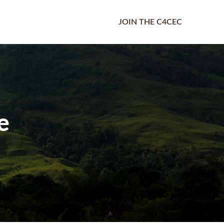
JOIN THE C4CEC
e