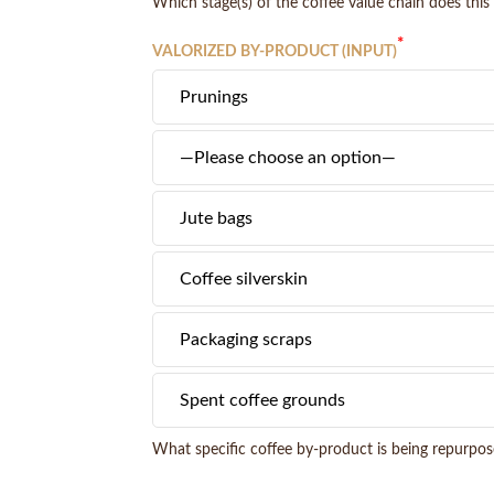
Which stage(s) of the coffee value chain does this 
*
VALORIZED BY-PRODUCT (INPUT)
What specific coffee by-product is being repurpose