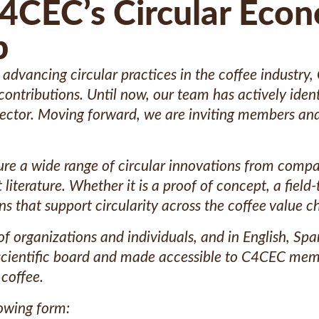
C4CEC’s Circular Eco
b
dvancing circular practices in the coffee industry,
contributions. Until now, our team has actively ide
sector. Moving forward, we are inviting members and
re a wide range of circular innovations from compan
iterature. Whether it is a proof of concept, a field-t
that support circularity across the coffee value ch
f organizations and individuals, and in English, Sp
 scientific board and made accessible to C4CEC mem
 coffee.
lowing form: