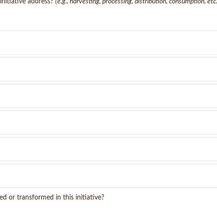
initiative address?
(e.g., harvesting, processing, distribution, consumption, etc.
d or transformed in this initiative?