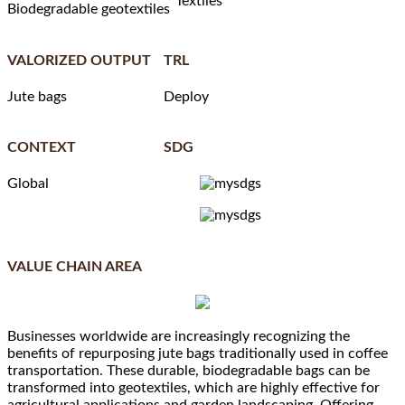
Textiles
Biodegradable geotextiles
VALORIZED OUTPUT
TRL
Jute bags
Deploy
CONTEXT
SDG
Global
VALUE CHAIN AREA
Businesses worldwide are increasingly recognizing the
benefits of repurposing jute bags traditionally used in coffee
transportation. These durable, biodegradable bags can be
transformed into geotextiles, which are highly effective for
agricultural applications and garden landscaping. Offering