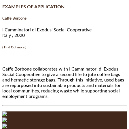
EXAMPLES OF APPLICATION
Caffè Borbone
I Camminatori di Exodus' Social Cooperative
Italy , 2020
(
Find Out more
)
Caffè Borbone collaborates with I Camminatori di Exodus
Social Cooperative to give a second life to jute coffee bags
and hermetic storage bags. Through this initiative, used bags
are repurposed into sustainable products and materials for
local communities, reducing waste while supporting social
employment programs.