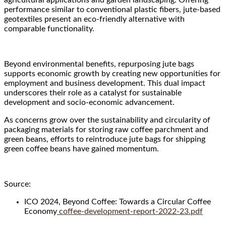
performance similar to conventional plastic fibers, jute-based
geotextiles present an eco-friendly alternative with
comparable functionality.
Beyond environmental benefits, repurposing jute bags
supports economic growth by creating new opportunities for
employment and business development. This dual impact
underscores their role as a catalyst for sustainable
development and socio-economic advancement.
As concerns grow over the sustainability and circularity of
packaging materials for storing raw coffee parchment and
green beans, efforts to reintroduce jute bags for shipping
green coffee beans have gained momentum.
Source:
ICO 2024, Beyond Coffee: Towards a Circular Coffee
Economy
coffee-development-report-2022-23.pdf