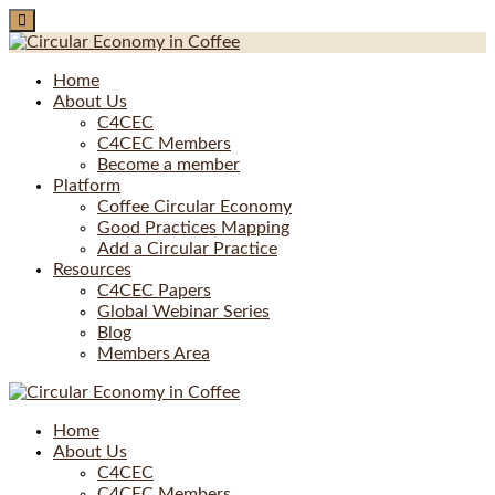
Skip
to
content
Home
About Us
C4CEC
C4CEC Members
Become a member
Platform
Coffee Circular Economy
Good Practices Mapping
Add a Circular Practice
Resources
C4CEC Papers
Global Webinar Series
Blog
Members Area
Home
About Us
C4CEC
C4CEC Members